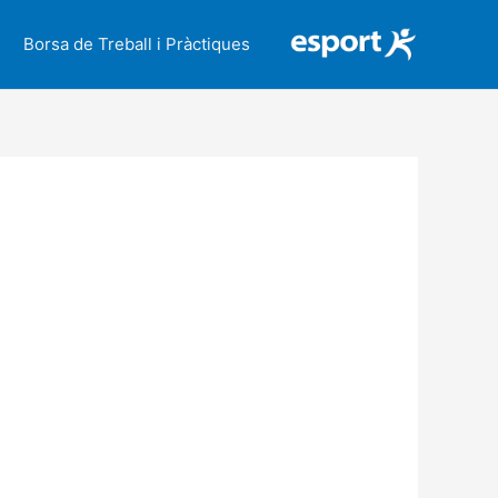
Borsa de Treball i Pràctiques