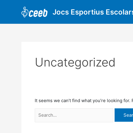
Skip
Search
to
for:
Jocs Esportius Escolar
content
Uncategorized
It seems we can’t find what you’re looking for.