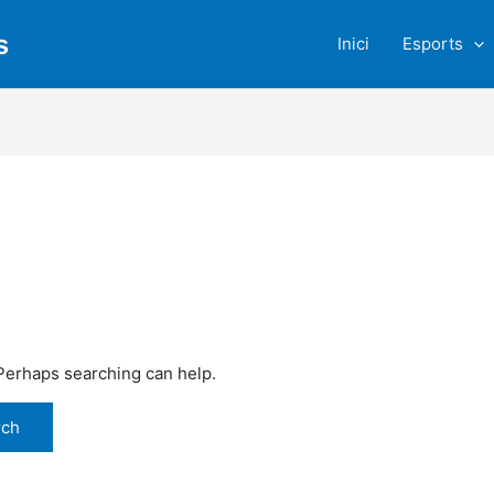
s
Inici
Esports
 Perhaps searching can help.